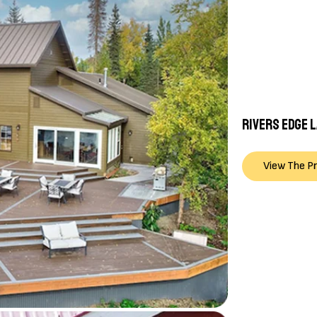
RIVERS EDGE 
View The P