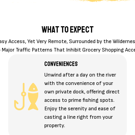
WHAT TO EXPECT
asy Access, Yet Very Remote, Surrounded by the Wildernes
 Major Traffic Patterns That Inhibit Grocery Shopping Acc
CONVENIENCES
Unwind after a day on the river
with the convenience of your
own private dock, offering direct
access to prime fishing spots.
Enjoy the serenity and ease of
casting a line right from your
property.