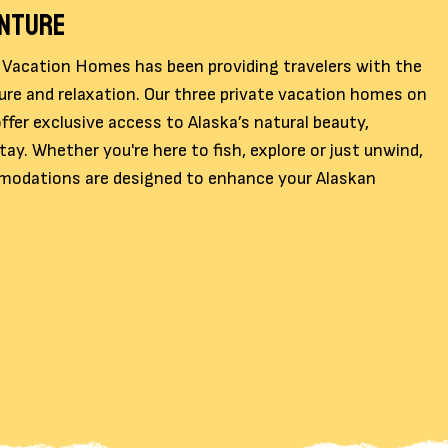
ENTURE
 Vacation Homes has been providing travelers with the
ure and relaxation. Our three private vacation homes on
ffer exclusive access to Alaska’s natural beauty,
ay. Whether you're here to fish, explore or just unwind,
odations are designed to enhance your Alaskan