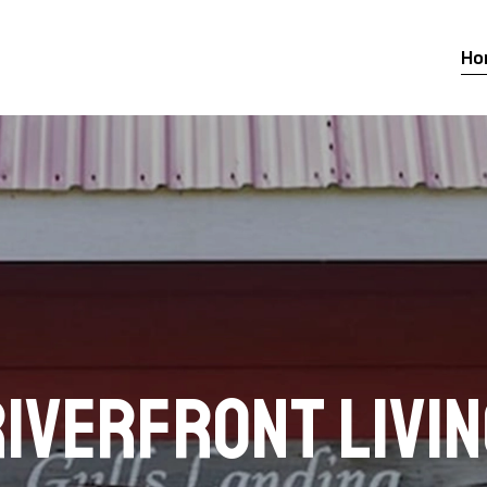
Ho
iverfront Livi