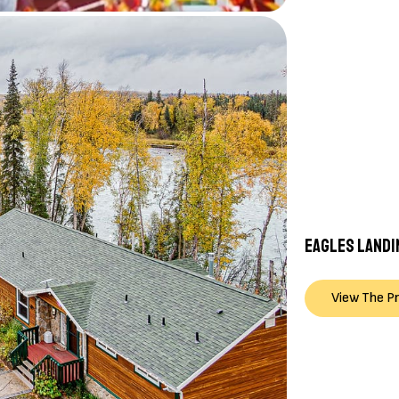
EAGLES LANDI
View The P