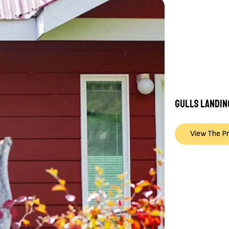
GULLS LANDIN
View The P