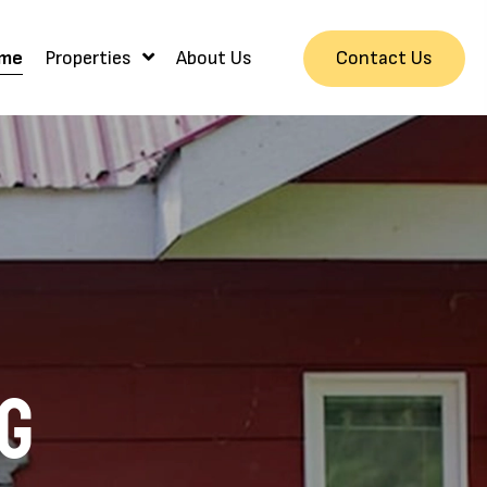
Contact Us
me
Properties
About Us
ng