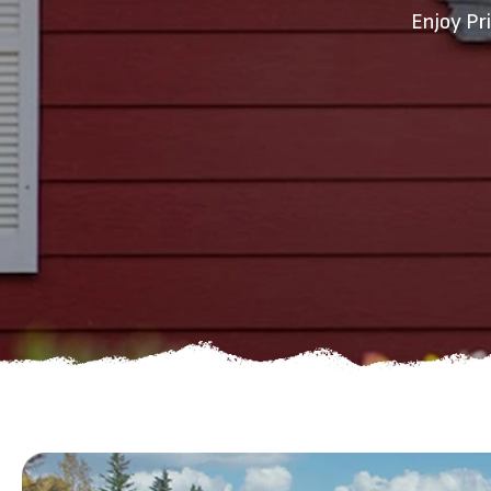
Enjoy Pr