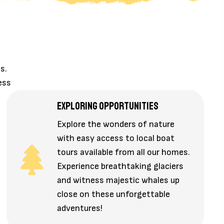
s.
ess
EXPLORING OPPORTUNITIES
Explore the wonders of nature
with easy access to local boat
tours available from all our homes.
Experience breathtaking glaciers
and witness majestic whales up
close on these unforgettable
adventures!