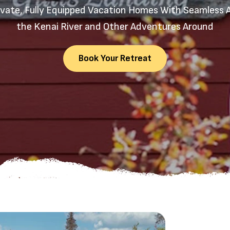
ivate, Fully Equipped Vacation Homes With Seamless 
the Kenai River and Other Adventures Around
Book Your Retreat