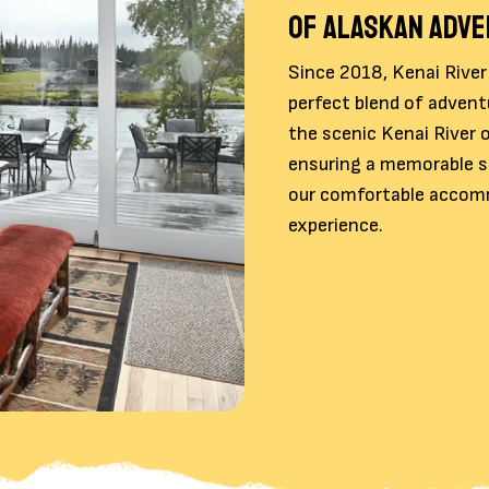
OF ALASKAN ADV
Since 2018, Kenai River
perfect blend of advent
the scenic Kenai River o
ensuring a memorable st
our comfortable accomm
experience.