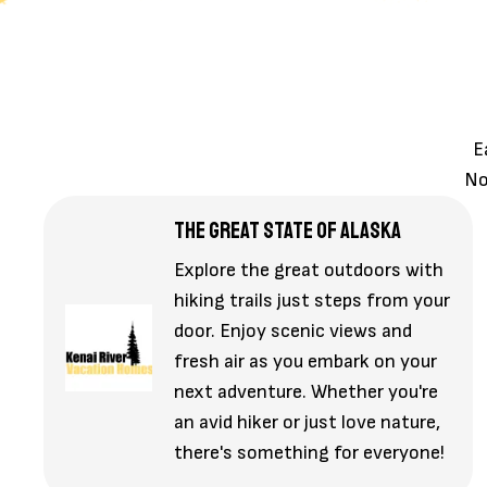
E
No
THE GREAT STATE OF ALASKA
Explore the great outdoors with
hiking trails just steps from your
door. Enjoy scenic views and
fresh air as you embark on your
next adventure. Whether you're
an avid hiker or just love nature,
there's something for everyone!