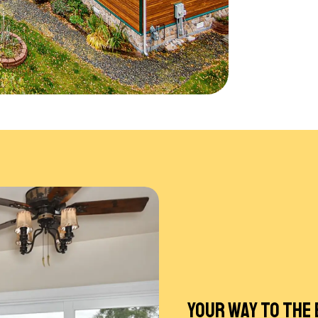
YOUR WAY TO THE