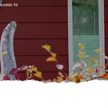
Access to